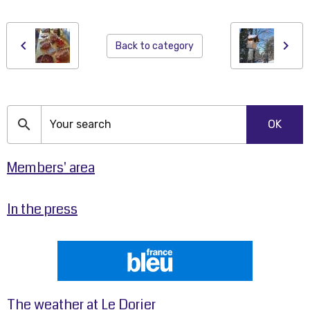
Back to category
OK
Members' area
In the press
The weather at Le Dorier