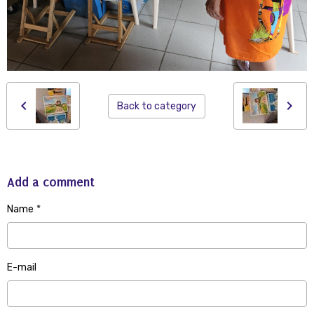
Back to category
Add a comment
Name
E-mail